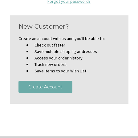
Forgot your password?
New Customer?
Create an account with us and you'll be able to:
Check out faster
Save multiple shipping addresses
Access your order history
Track new orders
Save items to your Wish List
Create Account