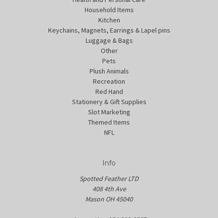
Household Items
Kitchen
Keychains, Magnets, Earrings & Lapel pins
Luggage & Bags
Other
Pets
Plush Animals
Recreation
Red Hand
Stationery & Gift Supplies
Slot Marketing
Themed Items
NFL
Info
Spotted Feather LTD
408 4th Ave
Mason OH 45040