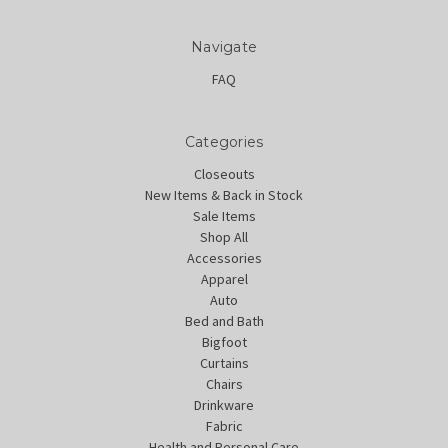
Navigate
FAQ
Categories
Closeouts
New Items & Back in Stock
Sale Items
Shop All
Accessories
Apparel
Auto
Bed and Bath
Bigfoot
Curtains
Chairs
Drinkware
Fabric
Health and Personal Care