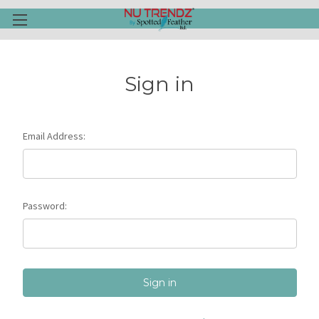
Sign in
Email Address:
Password: