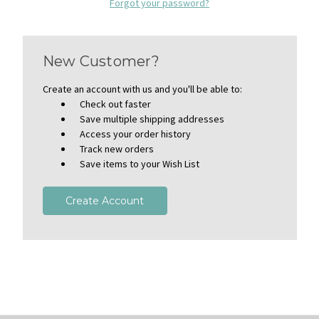
Forgot your password?
New Customer?
Create an account with us and you'll be able to:
Check out faster
Save multiple shipping addresses
Access your order history
Track new orders
Save items to your Wish List
Create Account