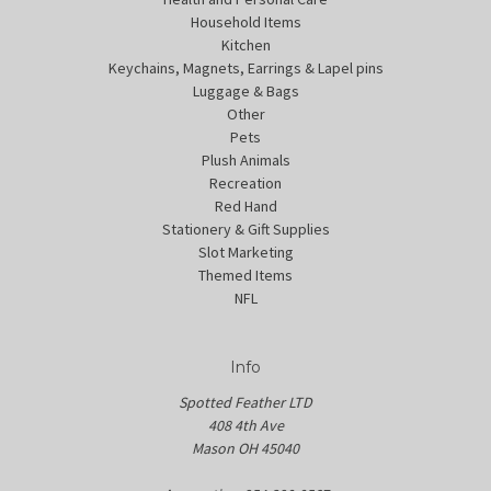
Household Items
Kitchen
Keychains, Magnets, Earrings & Lapel pins
Luggage & Bags
Other
Pets
Plush Animals
Recreation
Red Hand
Stationery & Gift Supplies
Slot Marketing
Themed Items
NFL
Info
Spotted Feather LTD
408 4th Ave
Mason OH 45040