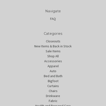
Navigate
FAQ
Categories
Closeouts
New Items & Back in Stock
Sale Items
Shop All
Accessories
Apparel
Auto
Bed and Bath
Bigfoot
Curtains
Chairs
Drinkware
Fabric
Health and Personal Care