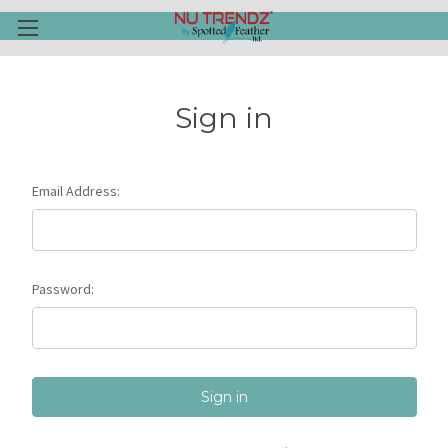
Sign in
Email Address:
Password: