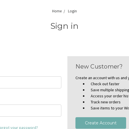
Home
Login
Sign in
New Customer?
Create an account with us and y
Check out faster
Save multiple shippi
Access your order his
Track new orders
Save items to your Wis
Create Account
orgot your password?