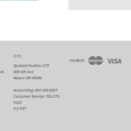
Info
Spotted Feather LTD
ock
408 4th Ave
Mason OH 45040
Accounting: 954-290-0567
Customer Service: 702-275-
9102
9-5 PST