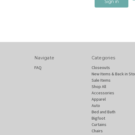
Navigate
Categories
FAQ
Closeouts
New Items & Back in St
Sale Items
Shop All
Accessories
Apparel
Auto
Bed and Bath
Bigfoot
Curtains
Chairs