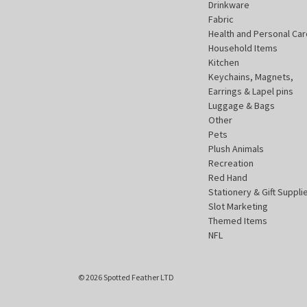
Drinkware
Fabric
Health and Personal Car
Household Items
Kitchen
Keychains, Magnets,
Earrings & Lapel pins
Luggage & Bags
Other
Pets
Plush Animals
Recreation
Red Hand
Stationery & Gift Suppli
Slot Marketing
Themed Items
NFL
© 2026 Spotted Feather LTD