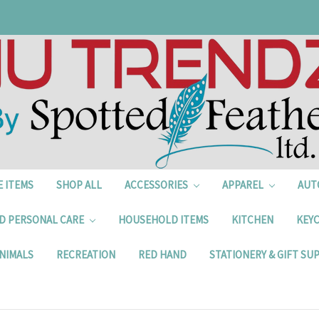
E ITEMS
SHOP ALL
ACCESSORIES
APPAREL
AUT
D PERSONAL CARE
HOUSEHOLD ITEMS
KITCHEN
KEYC
NIMALS
RECREATION
RED HAND
STATIONERY & GIFT SU