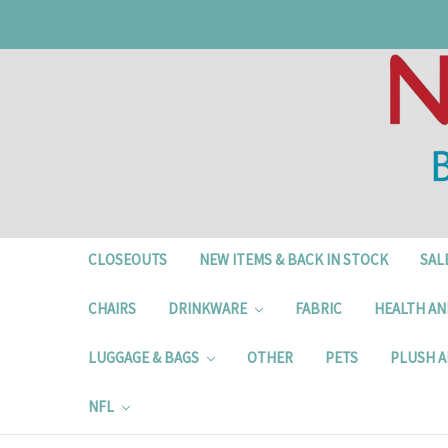
CLOSEOUTS
NEW ITEMS & BACK IN STOCK
SAL
CHAIRS
DRINKWARE
FABRIC
HEALTH AN
LUGGAGE & BAGS
OTHER
PETS
PLUSH A
NFL