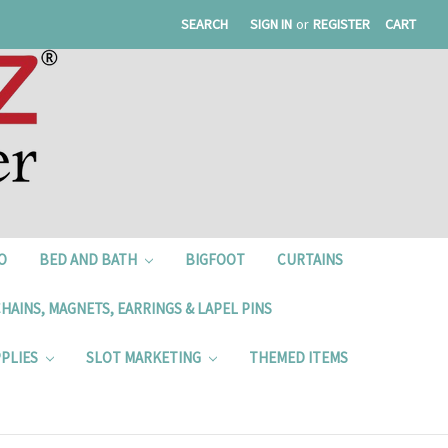
SEARCH
SIGN IN
or
REGISTER
CART
O
BED AND BATH
BIGFOOT
CURTAINS
HAINS, MAGNETS, EARRINGS & LAPEL PINS
PPLIES
SLOT MARKETING
THEMED ITEMS