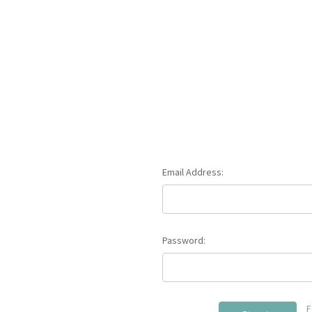
Email Address:
Password:
F