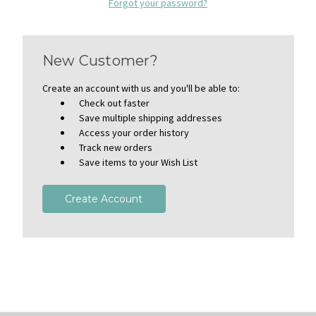
Forgot your password?
New Customer?
Create an account with us and you'll be able to:
Check out faster
Save multiple shipping addresses
Access your order history
Track new orders
Save items to your Wish List
Create Account