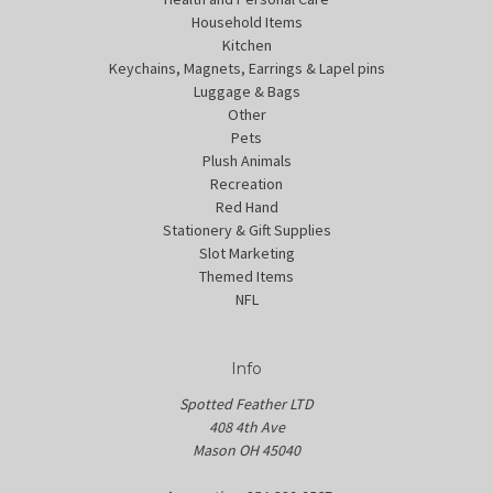
Household Items
Kitchen
Keychains, Magnets, Earrings & Lapel pins
Luggage & Bags
Other
Pets
Plush Animals
Recreation
Red Hand
Stationery & Gift Supplies
Slot Marketing
Themed Items
NFL
Info
Spotted Feather LTD
408 4th Ave
Mason OH 45040