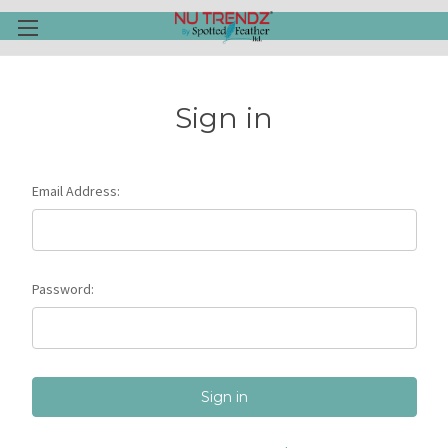
Sign in
Email Address:
Password: