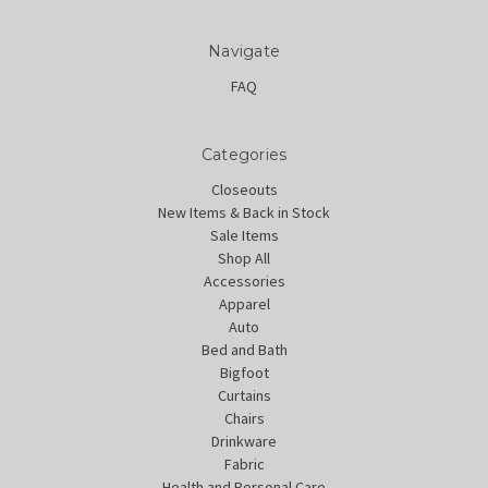
Navigate
FAQ
Categories
Closeouts
New Items & Back in Stock
Sale Items
Shop All
Accessories
Apparel
Auto
Bed and Bath
Bigfoot
Curtains
Chairs
Drinkware
Fabric
Health and Personal Care