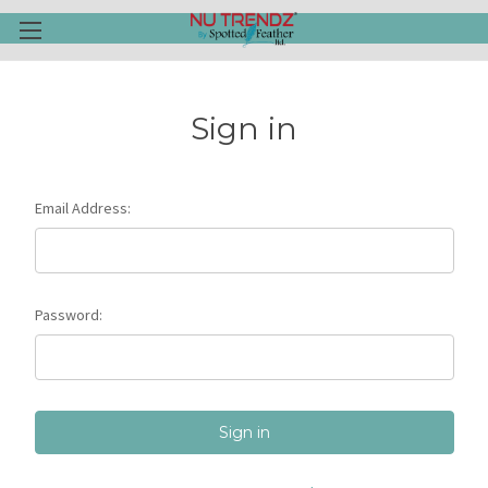
Sign in
Email Address:
Password: