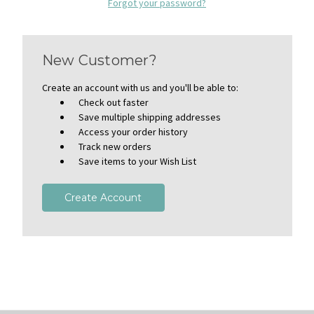
Forgot your password?
New Customer?
Create an account with us and you'll be able to:
Check out faster
Save multiple shipping addresses
Access your order history
Track new orders
Save items to your Wish List
Create Account