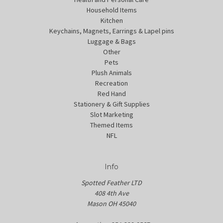
Household Items
Kitchen
Keychains, Magnets, Earrings & Lapel pins
Luggage & Bags
Other
Pets
Plush Animals
Recreation
Red Hand
Stationery & Gift Supplies
Slot Marketing
Themed Items
NFL
Info
Spotted Feather LTD
408 4th Ave
Mason OH 45040