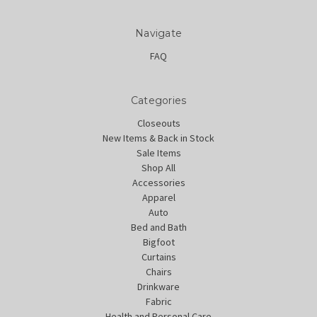
Navigate
FAQ
Categories
Closeouts
New Items & Back in Stock
Sale Items
Shop All
Accessories
Apparel
Auto
Bed and Bath
Bigfoot
Curtains
Chairs
Drinkware
Fabric
Health and Personal Care