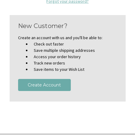
Forgot your password?
New Customer?
Create an account with us and you'll be able to:
Check out faster
Save multiple shipping addresses
Access your order history
Track new orders
Save items to your Wish List
Create Account