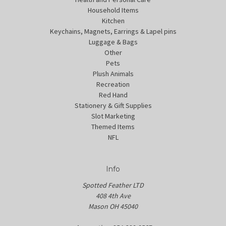
Household Items
Kitchen
Keychains, Magnets, Earrings & Lapel pins
Luggage & Bags
Other
Pets
Plush Animals
Recreation
Red Hand
Stationery & Gift Supplies
Slot Marketing
Themed Items
NFL
Info
Spotted Feather LTD
408 4th Ave
Mason OH 45040