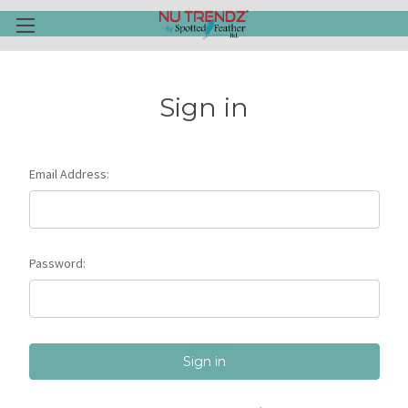
Sign in
Email Address:
Password: