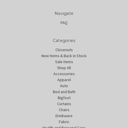
Navigate
FAQ
Categories
Closeouts
New Items & Back in Stock
Sale Items
Shop All
Accessories
Apparel
Auto
Bed and Bath
Bigfoot
Curtains
Chairs
Drinkware
Fabric
Health and Personal Care